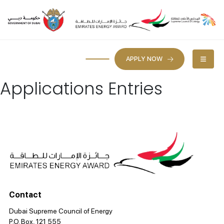
APPLY NOW
Applications Entries
Contact
Dubai Supreme Council of Energy
P.O. Box, 121 555