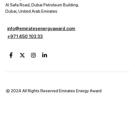
Al Safa Road, Dubai Petroleum Building.
Dubai, United Arab Emirates
info@emiratesenergyaward.com
+971 450 103 33
© 2024 All Rights Reserved Emirates Energy Award