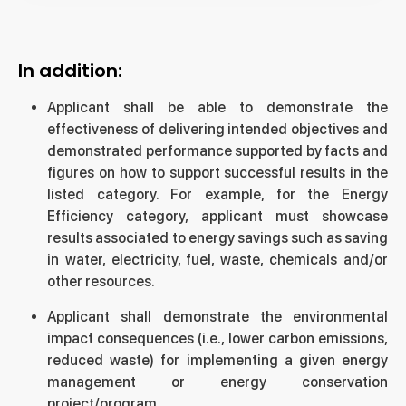
In addition:
Applicant shall be able to demonstrate the
effectiveness of delivering intended objectives and
demonstrated performance supported by facts and
figures on how to support successful results in the
listed category. For example, for the Energy
Efficiency category, applicant must showcase
results associated to energy savings such as saving
in water, electricity, fuel, waste, chemicals and/or
other resources.
Applicant shall demonstrate the environmental
impact consequences (i.e., lower carbon emissions,
reduced waste) for implementing a given energy
management or energy conservation
project/program.