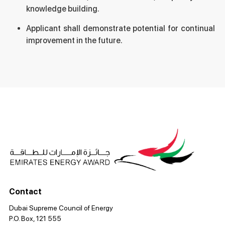
knowledge building.
Applicant shall demonstrate potential for continual
improvement in the future.
Contact
Dubai Supreme Council of Energy
P.O. Box, 121 555