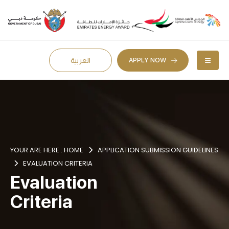
APPLY NOW
العربية
YOUR ARE HERE :
HOME
APPLICATION SUBMISSION GUIDELINES
EVALUATION CRITERIA
Evaluation
Criteria