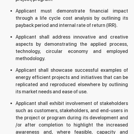
Applicant must demonstrate financial impact
through a life cycle cost analysis by outlining its
payback period and internal rate of return (IRR).
Applicant shall address innovative and creative
aspects by demonstrating the applied process,
technology, circular economy and employed
methodology.
Applicant shall showcase successful examples of
energy efficient projects and initiatives that can be
replicated and reproduced elsewhere by outlining
its market needs and ease of use.
Applicant shall exhibit involvement of stakeholders
such as customers, stakeholders, and end-users in
the project or program during its development and
/or after completion to highlight the increased
awareness and, where feasible, capacity and