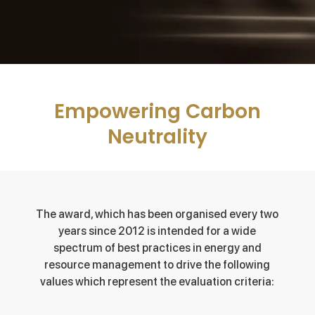
Empowering Carbon
Neutrality
The award, which has been organised every two
years since 2012 is intended for a wide
spectrum of best practices in energy and
resource management to drive the following
values which represent the evaluation criteria: