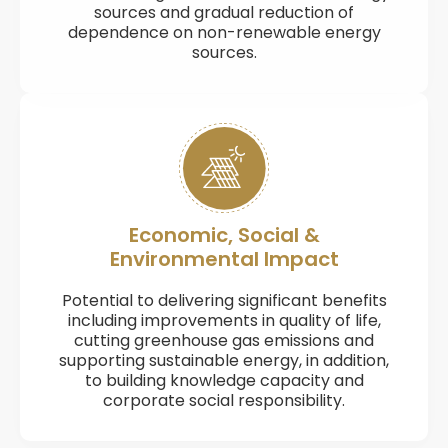
sources and gradual reduction of
dependence on non-renewable energy
sources.
Economic, Social &
Environmental Impact
Potential to delivering significant benefits
including improvements in quality of life,
cutting greenhouse gas emissions and
supporting sustainable energy, in addition,
to building knowledge capacity and
corporate social responsibility.