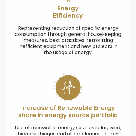
Energy
Efficiency
Representing reduction of specific energy
consumption through general housekeeping
measures, best practices, retrofitting
inefficient equipment and new projects in
the usage of energy.
Increase of Renewable Energy
share in energy source portfolio
Use of renewable energy such as solar, wind,
biomass, biogas and other cleaner energy