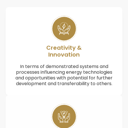
Creativity &
Innovation
In terms of demonstrated systems and
processes influencing energy technologies
and opportunities with potential for further
development and transferability to others.