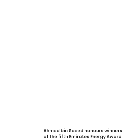
Dubai Supreme
(DSCE) promot
Energy Award 
October 10, 2016
Ahmed bin Saeed honours winners
of the fifth Emirates Energy Award