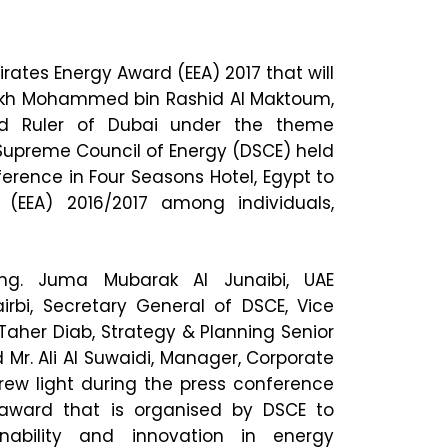
irates Energy Award (EEA) 2017 that will
ikh Mohammed bin Rashid Al Maktoum,
nd Ruler of Dubai under the theme
i Supreme Council of Energy (DSCE) held
erence in Four Seasons Hotel, Egypt to
(EEA) 2016/2017 among individuals,
ng. Juma Mubarak Al Junaibi, UAE
rbi, Secretary General of DSCE, Vice
Taher Diab, Strategy & Planning Senior
 Mr. Ali Al Suwaidi, Manager, Corporate
ew light during the press conference
 award that is organised by DSCE to
nability and innovation in energy