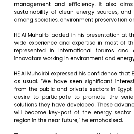
management and efficiency. It also aims
sustainability of clean energy sources, an
among societies, environment preservation an
HE Al Muhairbi added in his presentation at 
wide experience and expertise in most of the
represented in international forums and
innovators working in environment and energy
HE Al Muhairbi expressed his confidence that E
as usual. “We have seen significant intere
from the public and private sectors in Egyp
desire to participate to promote the seri
solutions they have developed. These advan
will become key-part of the energy sector
region in the near future,” he emphasised.