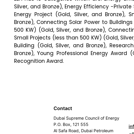
Silver, and Bronze), Energy Efficiency -Private 
Energy Project (Gold, Silver, and Bronze), S
Bronze), Connecting Solar Power to Buildings
500 KW) (Gold, Silver, and Bronze), Connectin
Small Projects (less than 500 KW) (Gold, Silv
Building (Gold, Silver, and Bronze), Resear
Bronze), Young Professional Energy Award (G
Recognition Award.
Contact
Dubai Supreme Council of Energy
P.O. Box, 121 555
in
Al Safa Road, Dubai Petroleum