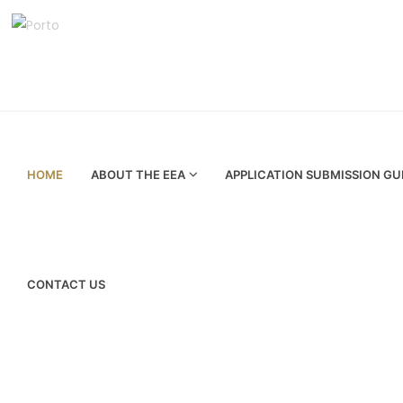
HOME
ABOUT THE EEA
APPLICATION SUBMISSION GU
CONTACT US
Your are here :
Home
Press release
Dubai Supreme Council of Ene