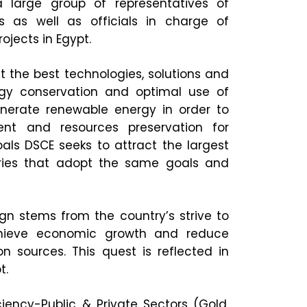
large group of representatives of
es as well as officials in charge of
jects in Egypt.
ht the best technologies, solutions and
rgy conservation and optimal use of
enerate renewable energy in order to
ent and resources preservation for
als DSCE seeks to attract the largest
tries that adopt the same goals and
n stems from the country’s strive to
achieve economic growth and reduce
 sources. This quest is reflected in
t.
ciency-Public & Private Sectors (Gold,