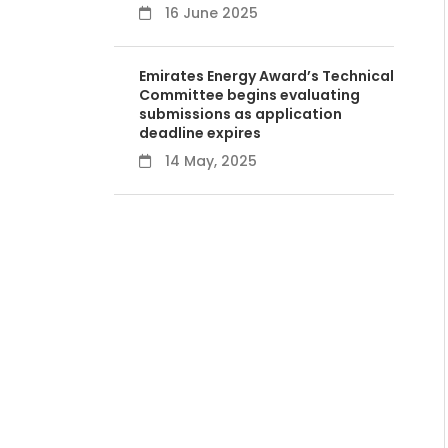
16 June 2025
Emirates Energy Award’s Technical
Committee begins evaluating
submissions as application
deadline expires
14 May, 2025