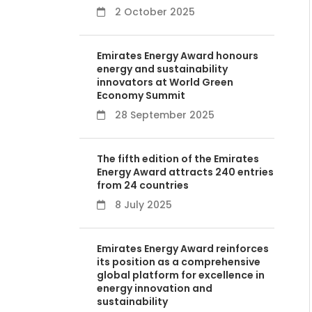
2 October 2025
Emirates Energy Award honours
energy and sustainability
innovators at World Green
Economy Summit
28 September 2025
The fifth edition of the Emirates
Energy Award attracts 240 entries
from 24 countries
8 July 2025
Emirates Energy Award reinforces
its position as a comprehensive
global platform for excellence in
energy innovation and
sustainability