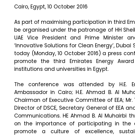
Cairo, Egypt, 10 October 2016
As part of maximising participation in third Em
be organised under the patronage of HH She
UAE Vice President and Prime Minister a
‘Innovative Solutions for Clean Energy’, Duba
today (Monday, 10 October 2016) a press conf
promote the third Emirates Energy Award 
institutions and universities in Egypt.
The conference was attended by H.E. E
Ambassador in Cairo; H.E. Ahmad B. Al Muhai
Chairman of Executive Committee of EEA; Mr. 
Director of DSCE, Secretary General of EEA and
Communications. HE Ahmad B. Al Muhairbi thr
on the importance of participating in the
promote a culture of excellence, sustai