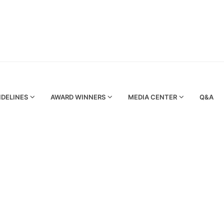
IDELINES
AWARD WINNERS
MEDIA CENTER
Q&A
rgy (DSCE) promotes 3rd Emirates Energy Award (EEA) 2017 in Egypt