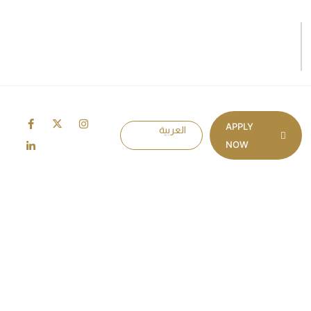
APPLY
العربية
NOW