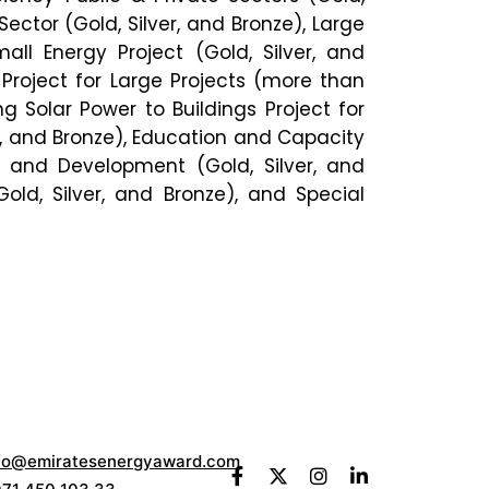
Sector (Gold, Silver, and Bronze), Large
mall Energy Project (Gold, Silver, and
 Project for Large Projects (more than
g Solar Power to Buildings Project for
er, and Bronze), Education and Capacity
ch and Development (Gold, Silver, and
old, Silver, and Bronze), and Special
fo@emiratesenergyaward.com