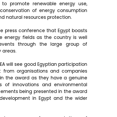
 to promote renewable energy use,
d conservation of energy consumption
d natural resources protection.
the press conference that Egypt boasts
 energy fields as the country is well
 events through the large group of
 areas.
EA will see good Egyptian participation
st from organisations and companies
t in the award as they have a genuine
es of innovations and environmental
cements being presented in the award
 development in Egypt and the wider