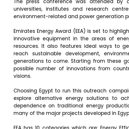
The press conference was attended by a 
universities, institutes and research centr
environment-related and power generation pro
Emirates Energy Award (EEA) is set to highlig
innovative equipment in the areas of ene
resources. It also features ideal ways to g
reach sustainable development, environm
generations to come. Starting from these go
possible number of innovations from coun
visions.
Choosing Egypt to run this outreach campaig
explore alternative energy solutions to 
dependence on traditional energy production
many of the major projects developed in Egyp
EEA has 10 categories which are: Energy Effi