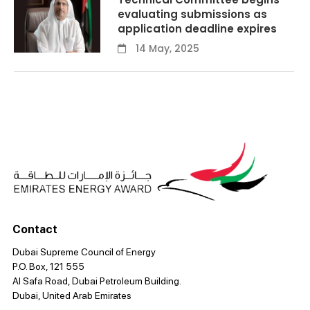
evaluating submissions as
application deadline expires
14 May, 2025
Contact
Dubai Supreme Council of Energy
P.O. Box, 121 555
Al Safa Road, Dubai Petroleum Building.
Dubai, United Arab Emirates