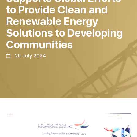
to Provide Clean and
Renewable Energy
Solutions to Developing
Communities
20 July 2024