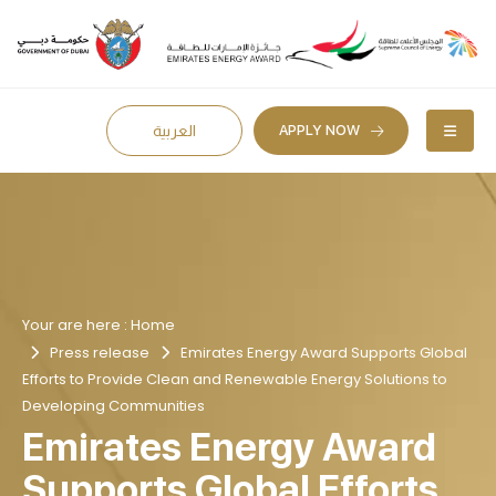
APPLY NOW
العربية
Your are here :
Home
Press release
Emirates Energy Award Supports Global
Efforts to Provide Clean and Renewable Energy Solutions to
Developing Communities
Emirates Energy Award
Supports Global Efforts