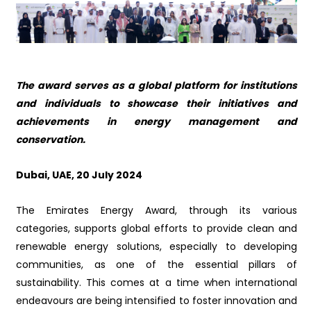
The award serves as a global platform for institutions
and individuals to showcase their initiatives and
achievements in energy management and
conservation
.
Dubai, UAE,
20
July 2024
The Emirates Energy Award, through its various
categories, supports global efforts to provide clean and
renewable energy solutions, especially to developing
communities, as one of the essential pillars of
sustainability. This comes at a time when international
endeavours are being intensified to foster innovation and