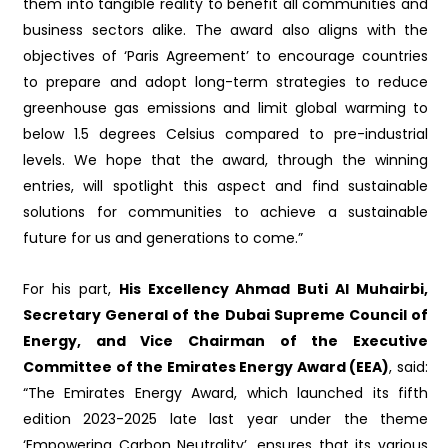
them into tangible reality to benefit all communities and
business sectors alike. The award also aligns with the
objectives of ‘Paris Agreement’ to encourage countries
to prepare and adopt long-term strategies to reduce
greenhouse gas emissions and limit global warming to
below 1.5 degrees Celsius compared to pre-industrial
levels. We hope that the award, through the winning
entries, will spotlight this aspect and find sustainable
solutions for communities to achieve a sustainable
future for us and generations to come.”
For his part,
His Excellency Ahmad Buti Al Muhairbi,
Secretary General of the Dubai Supreme Council of
Energy, and Vice Chairman of the Executive
Committee of the Emirates Energy Award (EEA)
, said:
“The Emirates Energy Award, which launched its fifth
edition 2023-2025 late last year under the theme
‘Empowering Carbon Neutrality’, ensures that its various