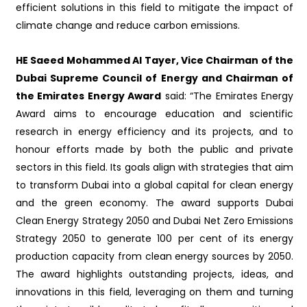
efficient solutions in this field to mitigate the impact of
climate change and reduce carbon emissions.
HE Saeed Mohammed Al Tayer, Vice Chairman of the
Dubai Supreme Council of Energy and Chairman of
the Emirates Energy Award
said: “The Emirates Energy
Award aims to encourage education and scientific
research in energy efficiency and its projects, and to
honour efforts made by both the public and private
sectors in this field. Its goals align with strategies that aim
to transform Dubai into a global capital for clean energy
and the green economy. The award supports Dubai
Clean Energy Strategy 2050 and Dubai Net Zero Emissions
Strategy 2050 to generate 100 per cent of its energy
production capacity from clean energy sources by 2050.
The award highlights outstanding projects, ideas, and
innovations in this field, leveraging on them and turning