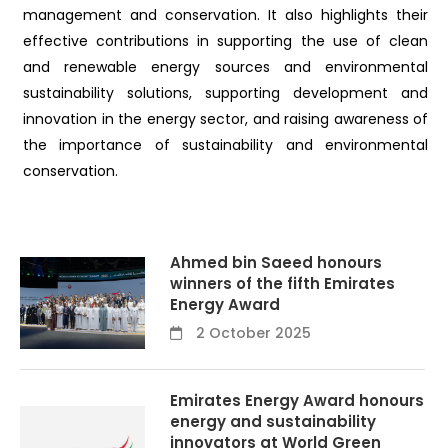
management and conservation. It also highlights their
effective contributions in supporting the use of clean
and renewable energy sources and environmental
sustainability solutions, supporting development and
innovation in the energy sector, and raising awareness of
the importance of sustainability and environmental
conservation.
Ahmed bin Saeed honours
winners of the fifth Emirates
Energy Award
2 October 2025
Emirates Energy Award honours
energy and sustainability
innovators at World Green