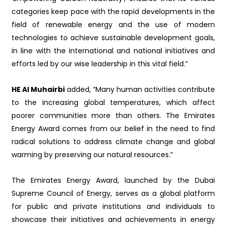
categories keep pace with the rapid developments in the
field of renewable energy and the use of modern
technologies to achieve sustainable development goals,
in line with the international and national initiatives and
efforts led by our wise leadership in this vital field.”
HE Al Muhairbi
added, “Many human activities contribute
to the increasing global temperatures, which affect
poorer communities more than others. The Emirates
Energy Award comes from our belief in the need to find
radical solutions to address climate change and global
warming by preserving our natural resources.”
The Emirates Energy Award, launched by the Dubai
Supreme Council of Energy, serves as a global platform
for public and private institutions and individuals to
showcase their initiatives and achievements in energy