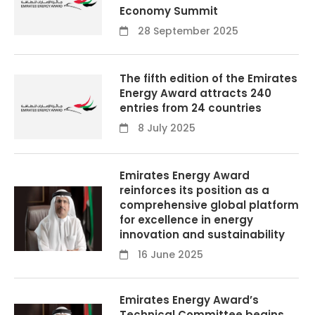
Economy Summit
28 September 2025
The fifth edition of the Emirates
Energy Award attracts 240
entries from 24 countries
8 July 2025
Emirates Energy Award
reinforces its position as a
comprehensive global platform
for excellence in energy
innovation and sustainability
16 June 2025
Emirates Energy Award’s
Technical Committee begins